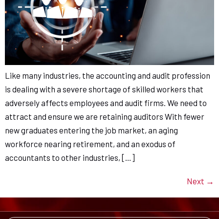
Like many industries, the accounting and audit profession
is dealing with a severe shortage of skilled workers that
adversely affects employees and audit firms. We need to
attract and ensure we are retaining auditors With fewer
new graduates entering the job market, an aging
workforce nearing retirement, and an exodus of
accountants to other industries, […]
Next
→