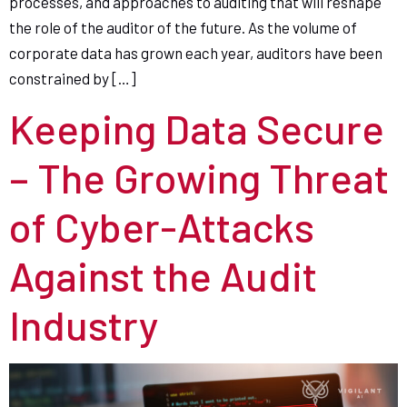
processes, and approaches to auditing that will reshape
the role of the auditor of the future. As the volume of
corporate data has grown each year, auditors have been
constrained by […]
Keeping Data Secure
– The Growing Threat
of Cyber-Attacks
Against the Audit
Industry