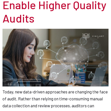
Enable Higher Quality
Audits
Today, new data-driven approaches are changing the face
of audit. Rather than relying on time-consuming manual
data collection and review processes, auditors can