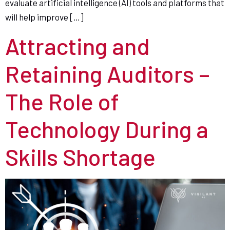
evaluate artificial intelligence (AI) tools and platforms that
will help improve […]
Attracting and
Retaining Auditors –
The Role of
Technology During a
Skills Shortage