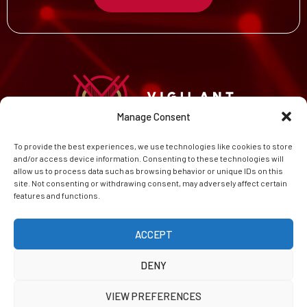
Manage Consent
To provide the best experiences, we use technologies like cookies to store
HOME
and/or access device information. Consenting to these technologies will
CAREERS
allow us to process data such as browsing behavior or unique IDs on this
ABOUT
site. Not consenting or withdrawing consent, may adversely affect certain
features and functions.
CONTACT
PRIVACY POLICY
COOKIE POLICY (EU)
ACCEPT
DENY
VIEW PREFERENCES