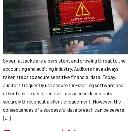
Cyber-attacks are a persistent and growing threat to the
accounting and auditing industry. Auditors have always
taken steps to secure sensitive financial data. Today,
auditors frequently use secure file-sharing software and
other tools to send, receive, and access documents
securely throughout a client engagement. However, the
consequences of a successful data breach can be severe,
[…]