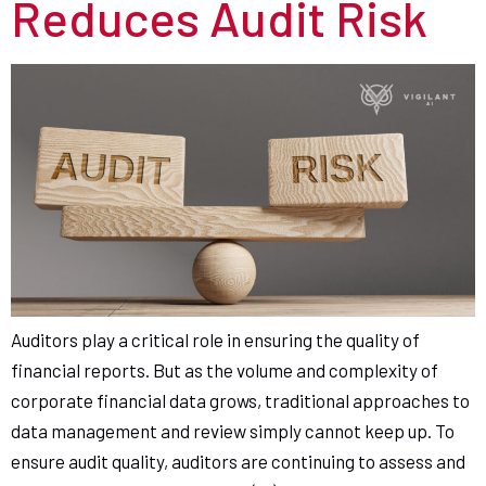
Reduces Audit Risk
Auditors play a critical role in ensuring the quality of
financial reports. But as the volume and complexity of
corporate financial data grows, traditional approaches to
data management and review simply cannot keep up. To
ensure audit quality, auditors are continuing to assess and