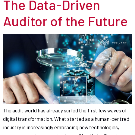
The Data-Driven
Auditor of the Future
The audit world has already surfed the first few waves of
digital transformation. What started as a human-centred
industry is increasingly embracing new technologies,