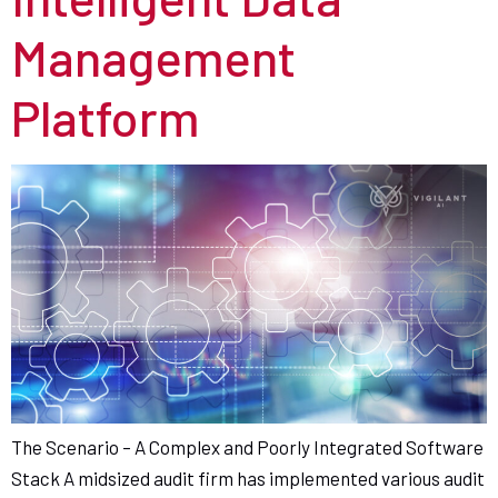
Management
Platform
The Scenario – A Complex and Poorly Integrated Software
Stack A midsized audit firm has implemented various audit