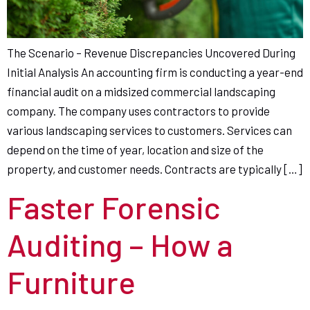
The Scenario – Revenue Discrepancies Uncovered During
Initial Analysis An accounting firm is conducting a year-end
financial audit on a midsized commercial landscaping
company. The company uses contractors to provide
various landscaping services to customers. Services can
depend on the time of year, location and size of the
property, and customer needs. Contracts are typically […]
Faster Forensic
Auditing – How a
Furniture