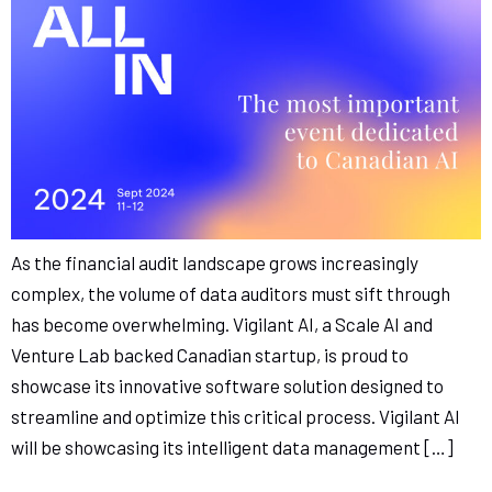
As the financial audit landscape grows increasingly
complex, the volume of data auditors must sift through
has become overwhelming. Vigilant AI, a Scale AI and
Venture Lab backed Canadian startup, is proud to
showcase its innovative software solution designed to
streamline and optimize this critical process. Vigilant AI
will be showcasing its intelligent data management […]