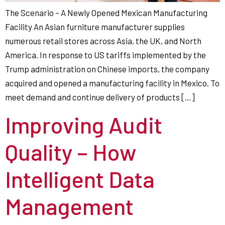
The Scenario – A Newly Opened Mexican Manufacturing
Facility An Asian furniture manufacturer supplies
numerous retail stores across Asia, the UK, and North
America. In response to US tariffs implemented by the
Trump administration on Chinese imports, the company
acquired and opened a manufacturing facility in Mexico. To
meet demand and continue delivery of products […]
Improving Audit
Quality – How
Intelligent Data
Management