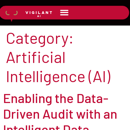
Category:
Artificial
Intelligence (AI)
Enabling the Data-
Driven Audit with an
Intelligent Data