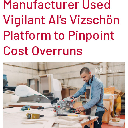
Manufacturer Used
Vigilant AI’s Vizschön
Platform to Pinpoint
Cost Overruns