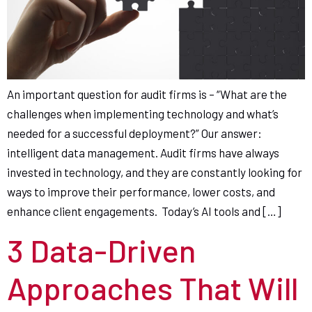
An important question for audit firms is – “What are the
challenges when implementing technology and what’s
needed for a successful deployment?” Our answer:
intelligent data management. Audit firms have always
invested in technology, and they are constantly looking for
ways to improve their performance, lower costs, and
enhance client engagements. Today’s AI tools and […]
3 Data-Driven
Approaches That Will