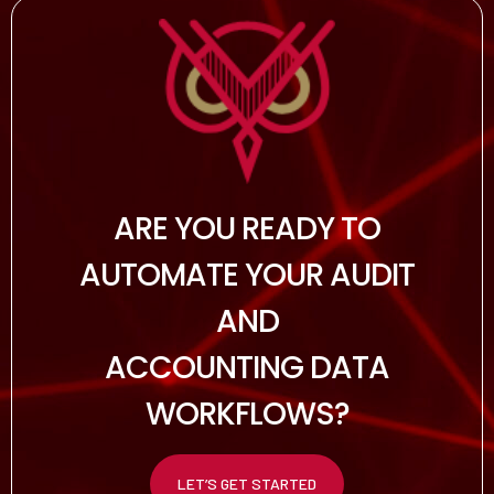
ARE YOU READY TO
AUTOMATE YOUR AUDIT
AND
ACCOUNTING DATA
WORKFLOWS?
LET’S GET STARTED