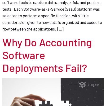
software tools to capture data, analyze risk, and perform
tests. Each Software-as-a-Service (SaaS) platform was
selected to perform a specific function, with little
consideration given to how data is organized and coded to
flow between the applications. […]
Why Do Accounting
Software
Deployments Fail?