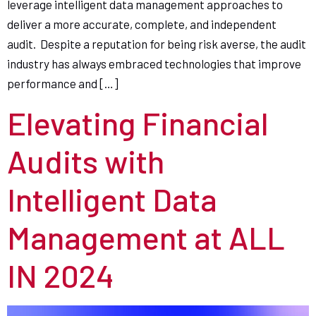
leverage intelligent data management approaches to
deliver a more accurate, complete, and independent
audit. Despite a reputation for being risk averse, the audit
industry has always embraced technologies that improve
performance and […]
Elevating Financial
Audits with
Intelligent Data
Management at ALL
IN 2024