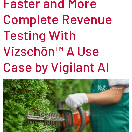
Faster and More
Complete Revenue
Testing With
Vizschön™ A Use
Case by Vigilant AI