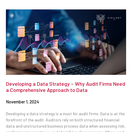
Developing a Data Strategy – Why Audit Firms Need
a Comprehensive Approach to Data
November 1, 2024
Developing a data strategy is a must for audit firms. Data is at the
forefront of the audit. Auditors rely on both structured financial
data and unstructured business process data when assessing risk,