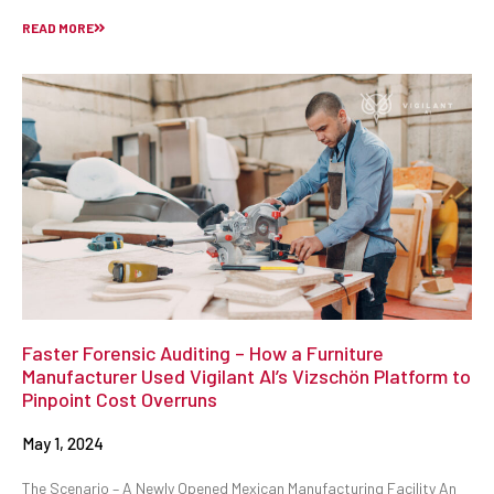
READ MORE
Faster Forensic Auditing – How a Furniture
Manufacturer Used Vigilant AI’s Vizschön Platform to
Pinpoint Cost Overruns
May 1, 2024
The Scenario – A Newly Opened Mexican Manufacturing Facility An