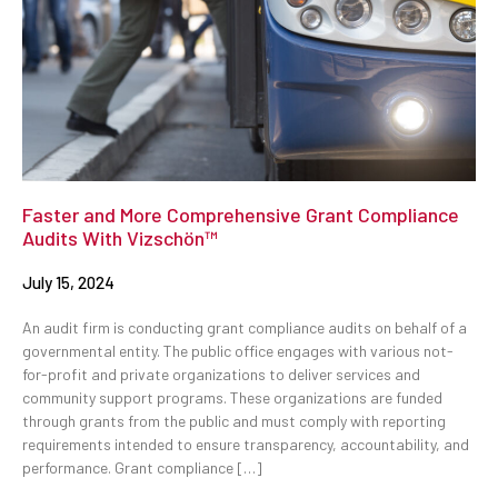
Faster and More Comprehensive Grant Compliance
Audits With Vizschön™
July 15, 2024
An audit firm is conducting grant compliance audits on behalf of a
governmental entity. The public office engages with various not-
for-profit and private organizations to deliver services and
community support programs. These organizations are funded
through grants from the public and must comply with reporting
requirements intended to ensure transparency, accountability, and
performance. Grant compliance […]