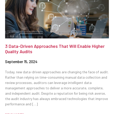
3 Data-Driven Approaches That Will Enable Higher
Quality Audits
September 15, 2024
Today, new data-driven approaches are changing the face of audit.
Rather than relying on time-consuming manual data collection and
review processes, auditors can leverage intelligent data
management approaches to deliver a more accurate, complete,
and independent audit. Despite a reputation for being risk averse,
the audit industry has always embraced technologies that improve
performance and […]