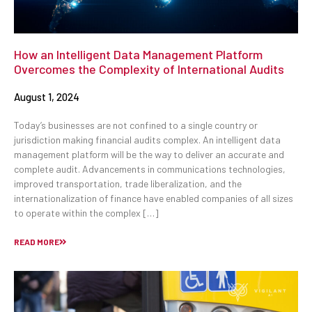
How an Intelligent Data Management Platform
Overcomes the Complexity of International Audits
August 1, 2024
Today’s businesses are not confined to a single country or
jurisdiction making financial audits complex. An intelligent data
management platform will be the way to deliver an accurate and
complete audit. Advancements in communications technologies,
improved transportation, trade liberalization, and the
internationalization of finance have enabled companies of all sizes
to operate within the complex […]
READ MORE