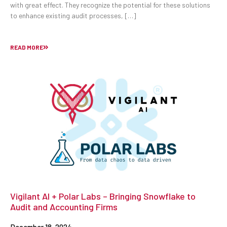
with great effect. They recognize the potential for these solutions
to enhance existing audit processes, […]
READ MORE
Vigilant AI + Polar Labs – Bringing Snowflake to
Audit and Accounting Firms