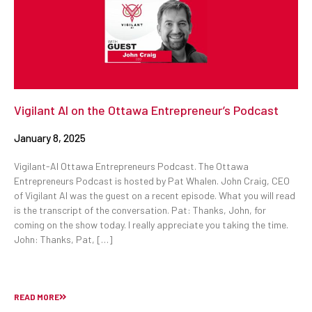
Vigilant AI on the Ottawa Entrepreneur’s Podcast
January 8, 2025
Vigilant-AI Ottawa Entrepreneurs Podcast. The Ottawa
Entrepreneurs Podcast is hosted by Pat Whalen. John Craig, CEO
of Vigilant AI was the guest on a recent episode. What you will read
is the transcript of the conversation. Pat: Thanks, John, for
coming on the show today. I really appreciate you taking the time.
John: Thanks, Pat, […]
READ MORE