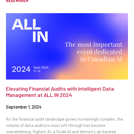
READ MORE
Elevating Financial Audits with Intelligent Data
Management at ALL IN 2024
September 1, 2024
As the financial audit landscape grows increasingly complex, the
volume of data auditors must sift through has become
overwhelming. Vigilant AI, a Scale AI and Venture Lab backed