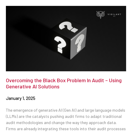
Overcoming the Black Box Problem In Audit – Using
Generative AI Solutions
January 1, 2025
The emergence of generative AI (Gen AI) and large language models
(LLMs) are the catalysts pushing audit firms to adapt traditional
audit methodologies and change the way they approach data.
Firms are already integrating these tools into their audit processes