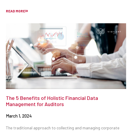
READ MORE
The 5 Benefits of Holistic Financial Data
Management for Auditors
March 1, 2024
The traditional approach to collecting and managing corporate