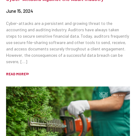
June 15, 2024
Cyber-attacks are a persistent and growing threat to the
accounting and auditing industry. Auditors have always taken
steps to secure sensitive financial data. Today, auditors frequently
use secure file-sharing software and other tools to send, receive,
and access documents securely throughout a client engagement.
However, the consequences of a successful data breach can be
severe, […]
READ MORE