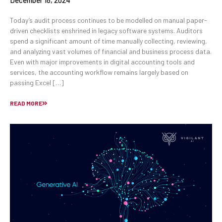
December 18, 2024
Today’s audit process continues to be modelled on manual paper-
driven checklists enshrined in legacy software systems. Auditors
spend a significant amount of time manually collecting, reviewing,
and analyzing vast volumes of financial and business process data.
Even with major improvements in digital accounting tools and
services, the accounting workflow remains largely based on
passing Excel […]
READ MORE