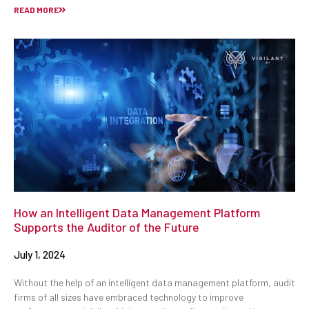
READ MORE
How an Intelligent Data Management Platform
Supports the Auditor of the Future
July 1, 2024
Without the help of an intelligent data management platform, audit
firms of all sizes have embraced technology to improve