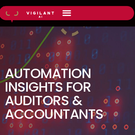
AUTOMATION
INSIGHTS FOR
AUDITORS &
ACCOUNTANTS