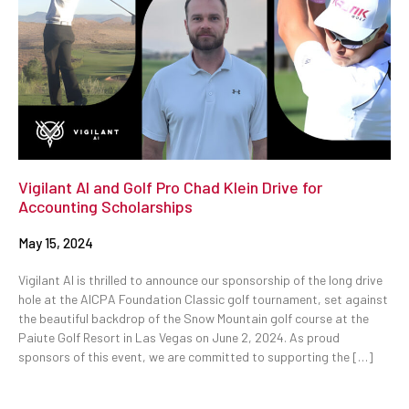
Vigilant AI and Golf Pro Chad Klein Drive for
Accounting Scholarships
May 15, 2024
Vigilant AI is thrilled to announce our sponsorship of the long drive
hole at the AICPA Foundation Classic golf tournament, set against
the beautiful backdrop of the Snow Mountain golf course at the
Paiute Golf Resort in Las Vegas on June 2, 2024. As proud
sponsors of this event, we are committed to supporting the […]