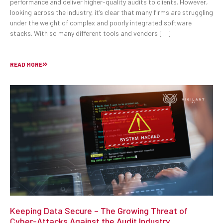
performance and deliver higher-quality audits to clients. However,
looking across the industry, it’s clear that many firms are struggling
under the weight of complex and poorly integrated software
stacks. With so many different tools and vendors […]
READ MORE
Keeping Data Secure – The Growing Threat of
Cyber-Attacks Against the Audit Industry