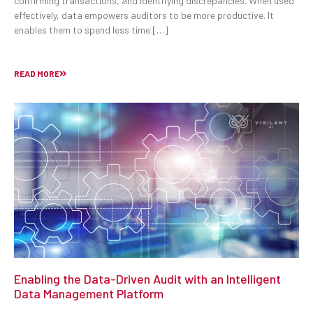
confirming transactions, and identifying discrepancies. When used
effectively, data empowers auditors to be more productive. It
enables them to spend less time […]
READ MORE
Enabling the Data-Driven Audit with an Intelligent
Data Management Platform