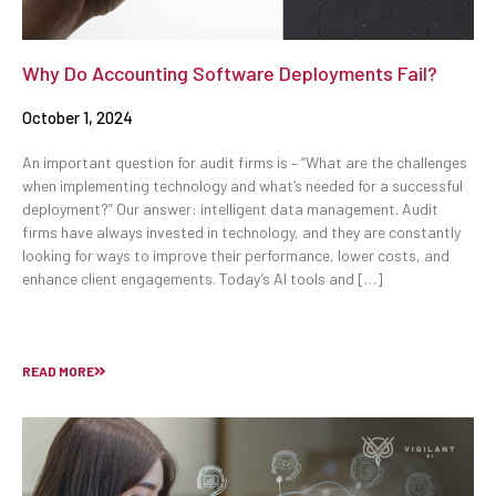
Why Do Accounting Software Deployments Fail?
October 1, 2024
An important question for audit firms is – “What are the challenges
when implementing technology and what’s needed for a successful
deployment?” Our answer: intelligent data management. Audit
firms have always invested in technology, and they are constantly
looking for ways to improve their performance, lower costs, and
enhance client engagements. Today’s AI tools and […]
READ MORE