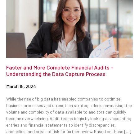
Faster and More Complete Financial Audits –
Understanding the Data Capture Process
March 15, 2024
While the rise of big data has enabled companies to optimize
business processes and strengthen strategic decision-making, the
volume and complexity of data available to auditors can quickly
become overwhelming. Audit teams begin by looking at accounting
entries and financial statements to identify discrepancies,
anomalies, and areas of risk for further review. Based on those […]