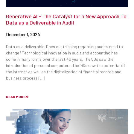
Generative AI – The Catalyst for a New Approach To
Data as a Deliverable in Audit
December 1, 2024
Data as a deliverable. Does our thinking regarding audits need to
change? Technological innovation in audit and accounting has
come in many forms over the last 40 years. The 80s saw the
introduction of personal computers. The ’90s saw the potential of
the Internet as well as the digitalization of financial records and
business process […]
READ MORE