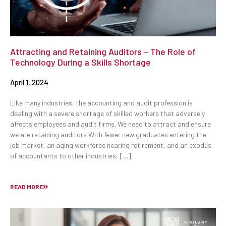
Attracting and Retaining Auditors – The Role of
Technology During a Skills Shortage
April 1, 2024
Like many industries, the accounting and audit profession is
dealing with a severe shortage of skilled workers that adversely
affects employees and audit firms. We need to attract and ensure
we are retaining auditors With fewer new graduates entering the
job market, an aging workforce nearing retirement, and an exodus
of accountants to other industries, […]
READ MORE