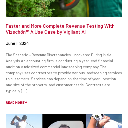
Faster and More Complete Revenue Testing With
Vizschön™ A Use Case by Vigilant AI
June 1, 2024
The Scenario – Revenue Discrepancies Uncovered During Initial
Analysis An accounting firm is conducting a year-end financial
audit on a midsized commercial landscaping company. The
company uses contractors to provide various landscaping services
to customers. Services can depend on the time of year, location
and size of the property, and customer needs. Contracts are
typically […]
READ MORE