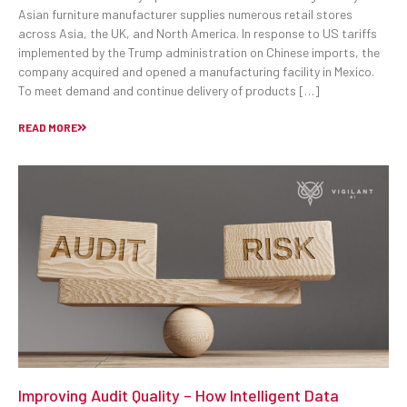
Asian furniture manufacturer supplies numerous retail stores
across Asia, the UK, and North America. In response to US tariffs
implemented by the Trump administration on Chinese imports, the
company acquired and opened a manufacturing facility in Mexico.
To meet demand and continue delivery of products […]
READ MORE
Improving Audit Quality – How Intelligent Data