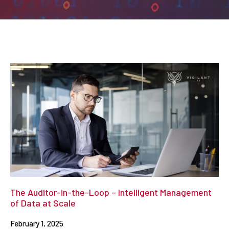
The Auditor-in-the-Loop – Intelligent Management
of Data at Scale
February 1, 2025