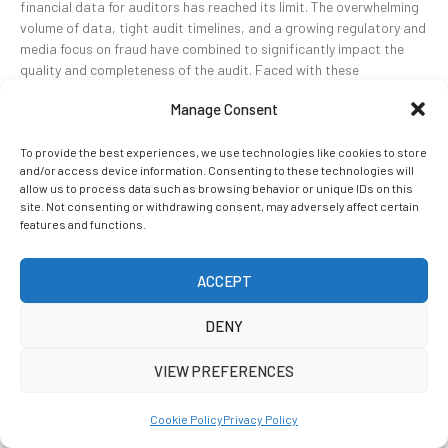
financial data for auditors has reached its limit. The overwhelming
volume of data, tight audit timelines, and a growing regulatory and
media focus on fraud have combined to significantly impact the
quality and completeness of the audit. Faced with these
challenges, financial auditors are finding it necessary […]
Manage Consent
To provide the best experiences, we use technologies like cookies to store
READ MORE
and/or access device information. Consenting to these technologies will
allow us to process data such as browsing behavior or unique IDs on this
site. Not consenting or withdrawing consent, may adversely affect certain
features and functions.
ACCEPT
DENY
VIEW PREFERENCES
Cookie Policy
Privacy Policy
Five Reasons Why Current Audit Approaches are