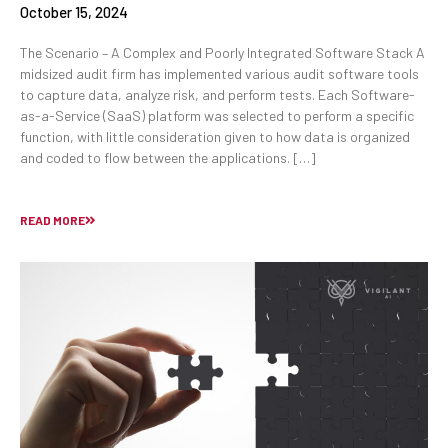
October 15, 2024
The Scenario – A Complex and Poorly Integrated Software Stack A
midsized audit firm has implemented various audit software tools
to capture data, analyze risk, and perform tests. Each Software-
as-a-Service (SaaS) platform was selected to perform a specific
function, with little consideration given to how data is organized
and coded to flow between the applications. […]
READ MORE