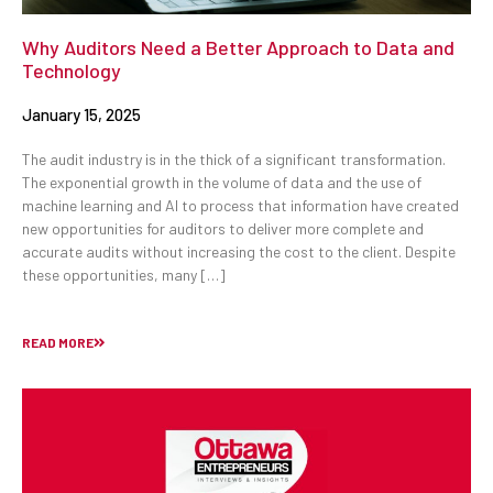
Why Auditors Need a Better Approach to Data and
Technology
January 15, 2025
The audit industry is in the thick of a significant transformation.
The exponential growth in the volume of data and the use of
machine learning and AI to process that information have created
new opportunities for auditors to deliver more complete and
accurate audits without increasing the cost to the client. Despite
these opportunities, many […]
READ MORE