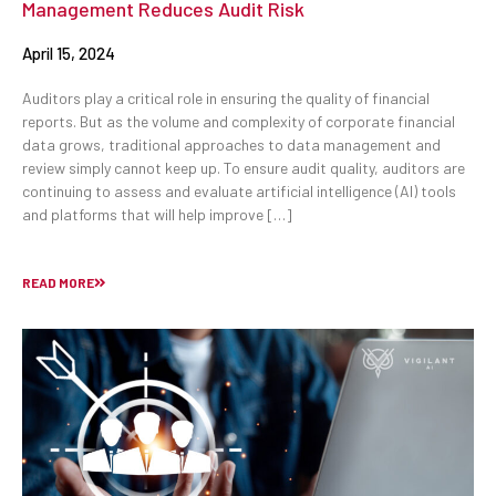
Management Reduces Audit Risk
April 15, 2024
Auditors play a critical role in ensuring the quality of financial
reports. But as the volume and complexity of corporate financial
data grows, traditional approaches to data management and
review simply cannot keep up. To ensure audit quality, auditors are
continuing to assess and evaluate artificial intelligence (AI) tools
and platforms that will help improve […]
READ MORE