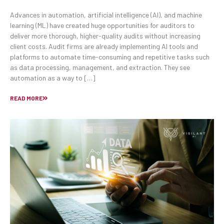
Advances in automation, artificial intelligence (AI), and machine
learning (ML) have created huge opportunities for auditors to
deliver more thorough, higher-quality audits without increasing
client costs. Audit firms are already implementing AI tools and
platforms to automate time-consuming and repetitive tasks such
as data processing, management, and extraction. They see
automation as a way to […]
READ MORE