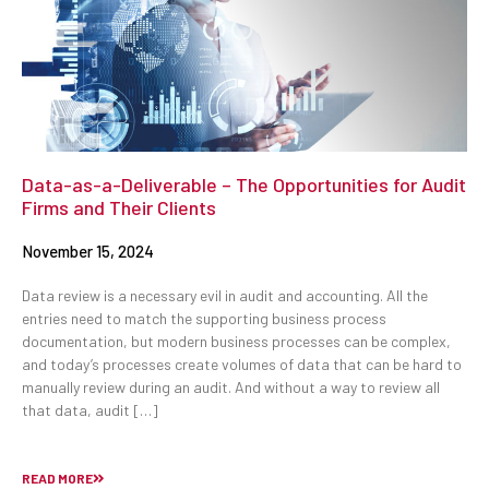
Data-as-a-Deliverable – The Opportunities for Audit
Firms and Their Clients
November 15, 2024
Data review is a necessary evil in audit and accounting. All the
entries need to match the supporting business process
documentation, but modern business processes can be complex,
and today’s processes create volumes of data that can be hard to
manually review during an audit. And without a way to review all
that data, audit […]
READ MORE