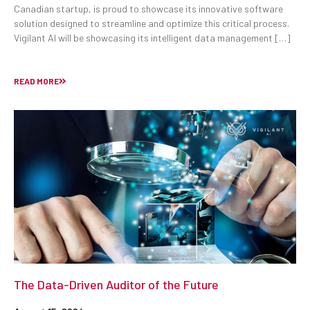
Canadian startup, is proud to showcase its innovative software
solution designed to streamline and optimize this critical process.
Vigilant AI will be showcasing its intelligent data management […]
READ MORE
The Data-Driven Auditor of the Future