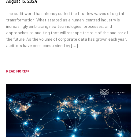
August 15, 2024
The audit world has already surfed the first few waves of digital
transformation. What started as a human-centred industry is
increasingly embracing new technologies, processes, and
approaches to auditing that will reshape the role of the auditor of
the future. As the volume of corporate data has grown each year,
auditors have been constrained by […]
READ MORE