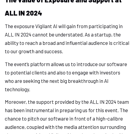
ALL IN 2024
The exposure Vigilant AI will gain from participating in
ALL IN 2024 cannot be understated. As a startup, the
ability to reach a broad and influential audience is critical
to our growth and success.
The event’s platform allows us to introduce our software
to potential clients and also to engage with investors
who are seeking the next big breakthrough in AI
technology.
Moreover, the support provided by the ALL IN 2024 team
has been instrumental in preparing us for this event. The
chance to pitch our software in front of a high-calibre
audience, coupled with the media attention surrounding