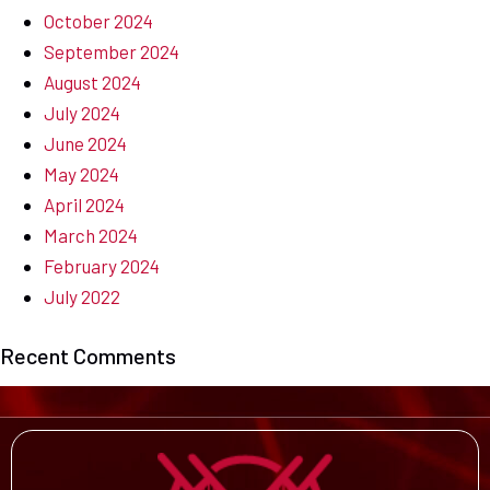
October 2024
September 2024
August 2024
July 2024
June 2024
May 2024
April 2024
March 2024
February 2024
July 2022
Recent Comments