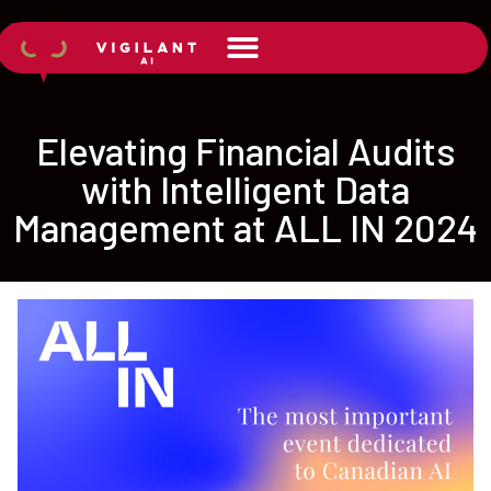
Elevating Financial Audits
with Intelligent Data
Management at ALL IN 2024