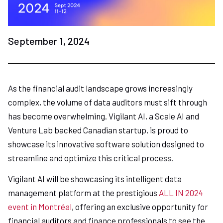
September 1, 2024
As the financial audit landscape grows increasingly
complex, the volume of data auditors must sift through
has become overwhelming. Vigilant AI, a Scale AI and
Venture Lab backed Canadian startup, is proud to
showcase its innovative software solution designed to
streamline and optimize this critical process.
Vigilant AI will be showcasing its intelligent data
management platform at the prestigious
ALL IN 2024
event in Montréal
, offering an exclusive opportunity for
financial auditors and finance professionals to see the