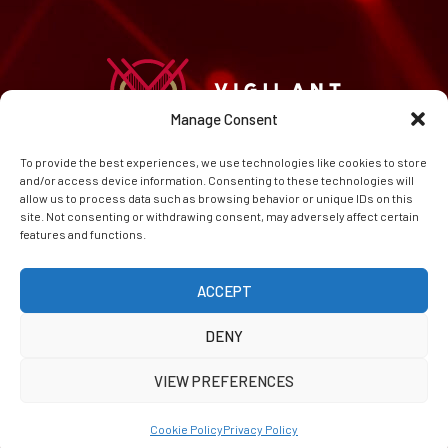
Manage Consent
To provide the best experiences, we use technologies like cookies to store
HOME
and/or access device information. Consenting to these technologies will
CAREERS
allow us to process data such as browsing behavior or unique IDs on this
ABOUT
site. Not consenting or withdrawing consent, may adversely affect certain
features and functions.
CONTACT
PRIVACY POLICY
COOKIE POLICY (EU)
ACCEPT
DENY
VIEW PREFERENCES
© Copyright 2026 Vigilant AI (TM) Inc.
Cookie Policy
Privacy Policy