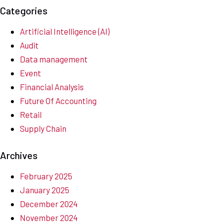
Categories
Artificial Intelligence (AI)
Audit
Data management
Event
Financial Analysis
Future Of Accounting
Retail
Supply Chain
Archives
February 2025
January 2025
December 2024
November 2024