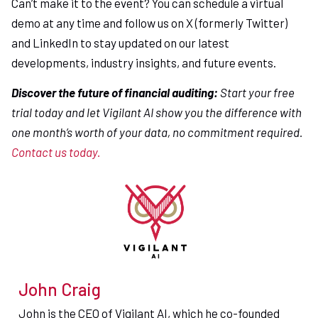
Can’t make it to the event? You can schedule a virtual
demo at any time and follow us on X (formerly Twitter)
and LinkedIn to stay updated on our latest
developments, industry insights, and future events.
Discover the future of financial auditing:
Start your free
trial today and let Vigilant AI show you the difference with
one month’s worth of your data, no commitment required.
Contact us today.
John Craig
John is the CEO of Vigilant AI, which he co-founded