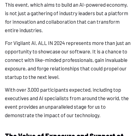
This event, which aims to build an AI-powered economy,
is not just a gathering of industry leaders but a platform
for innovation and collaboration that can transform
entire industries.
For Vigilant AI, ALL IN 2024 represents more than just an
opportunity to showcase our software. It is a chance to
connect with like-minded professionals, gain invaluable
exposure, and forge relationships that could propel our
startup to the next level.
With over 3,000 participants expected, including top
executives and AI specialists from around the world, the
event provides an unparalleled stage for us to
demonstrate the impact of our technology.
The Value of Exposure and Support at