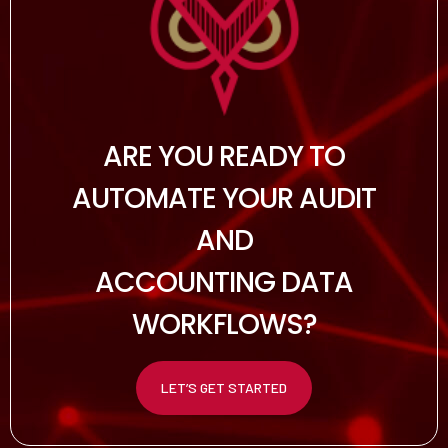
ARE YOU READY TO
AUTOMATE YOUR AUDIT
AND
ACCOUNTING DATA
WORKFLOWS?
LET’S GET STARTED