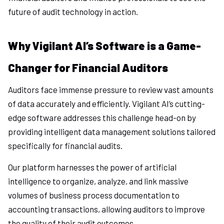
future of audit technology in action.
Why Vigilant AI’s Software is a Game-
Changer for Financial Auditors
Auditors face immense pressure to review vast amounts
of data accurately and efficiently. Vigilant AI’s cutting-
edge software addresses this challenge head-on by
providing intelligent data management solutions tailored
specifically for financial audits.
Our platform harnesses the power of artificial
intelligence to organize, analyze, and link massive
volumes of business process documentation to
accounting transactions, allowing auditors to improve
the quality of their audit outcomes.