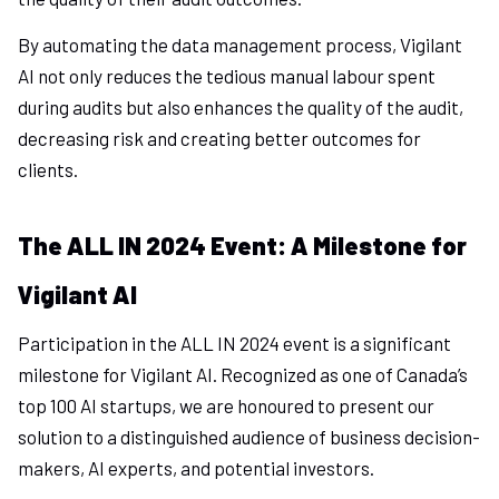
By automating the data management process, Vigilant
AI not only reduces the tedious manual labour spent
during audits but also enhances the quality of the audit,
decreasing risk and creating better outcomes for
clients.
The ALL IN 2024 Event: A Milestone for
Vigilant AI
Participation in the ALL IN 2024 event is a significant
milestone for Vigilant AI. Recognized as one of Canada’s
top 100 AI startups, we are honoured to present our
solution to a distinguished audience of business decision-
makers, AI experts, and potential investors.