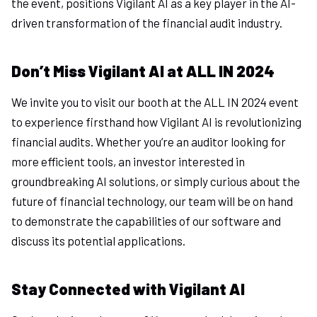
the event, positions Vigilant AI as a key player in the AI-
driven transformation of the financial audit industry.
Don’t Miss Vigilant AI at ALL IN 2024
We invite you to visit our booth at the ALL IN 2024 event
to experience firsthand how Vigilant AI is revolutionizing
financial audits. Whether you’re an auditor looking for
more efficient tools, an investor interested in
groundbreaking AI solutions, or simply curious about the
future of financial technology, our team will be on hand
to demonstrate the capabilities of our software and
discuss its potential applications.
Stay Connected with Vigilant AI