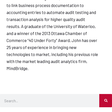
to link business process documentation to
accounting entries to automate audit testing and
transaction analysis for higher quality audit
results. A graduate of the University of Waterloo,
and a winner of the 2013 Ottawa Chamber of
Commerce “40 Under Forty” Award, John has over
25 years of experience in bringing new
technologies to market, including his previous role
with the market leading audit analytics firm,
MindBridge.