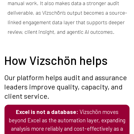
manual work. It also makes data a stronger audit
deliverable, as Vizschön’s output becomes a source-
linked engagement data layer that supports deeper
review, client insight, and agentic AI outcomes.
How Vizschön helps
Our platform helps audit and assurance
leaders improve quality, capacity, and
client service.
Excel is not a database:
Vizschön moves
beyond Excel as the automation layer, expanding
analysis more reliably and cost-effectively as a