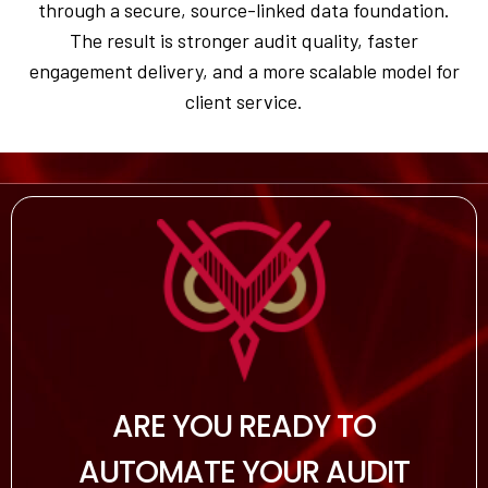
through a secure, source-linked data foundation.
The result is stronger audit quality, faster
engagement delivery, and a more scalable model for
client service.
ARE YOU READY TO
AUTOMATE YOUR AUDIT