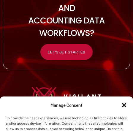
AND
ACCOUNTING DATA
WORKFLOWS?
LET’S GET STARTED
Manage Consent
To provide the best experiences, we use technologies like cookies to store
HOME
and/or access device information. Consenting to these technologies will
CAREERS
allow us to process data such as browsing behavior or unique IDs on this