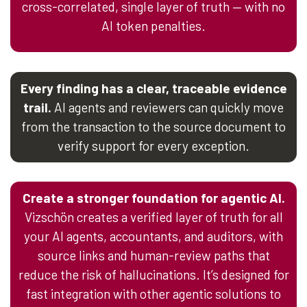
cross-correlated, single layer of truth — with no
AI token penalties.
Every finding has a clear, traceable evidence
trail.
AI agents and reviewers can quickly move
from the transaction to the source document to
verify support for every exception.
Create a stronger foundation for agentic AI.
Vizschön creates a verified layer of truth for all
your AI agents, accountants, and auditors, with
source links and human-review paths that
reduce the risk of hallucinations. It’s designed for
fast integration with other agentic solutions to