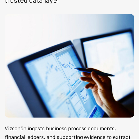
trusted data layer
Vizschön ingests business process documents,
financial ledgers, and supporting evidence to extract