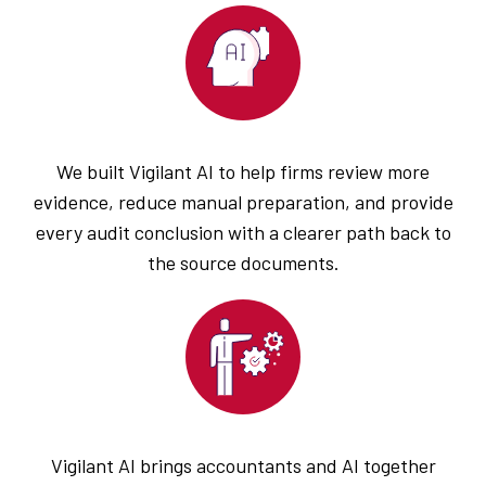
We built Vigilant AI to help firms review more
evidence, reduce manual preparation, and provide
every audit conclusion with a clearer path back to
the source documents.
Vigilant AI brings accountants and AI together