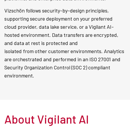
Vizschön follows security-by-design principles,
supporting secure deployment on your preferred
cloud provider, data lake service, or a Vigilant AI-
hosted environment. Data transfers are encrypted,
and data at rest is protected and
isolated from other customer environments. Analytics
are orchestrated and performed in an ISO 27001 and
Security Organization Control (SOC 2) compliant
environment.
About Vigilant AI