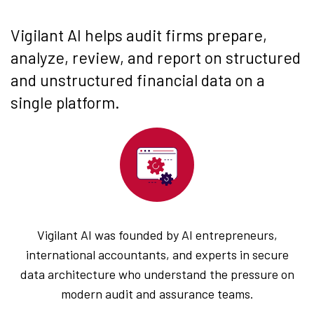
Vigilant AI helps audit firms prepare,
analyze, review, and report on structured
and unstructured financial data on a
single platform.
Vigilant AI was founded by AI entrepreneurs,
international accountants, and experts in secure
data architecture who understand the pressure on
modern audit and assurance teams.