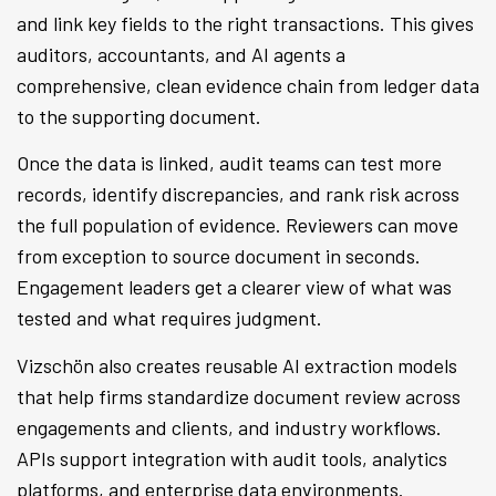
and link key fields to the right transactions. This gives
auditors, accountants, and AI agents a
comprehensive, clean evidence chain from ledger data
to the supporting document.
Once the data is linked, audit teams can test more
records, identify discrepancies, and rank risk across
the full population of evidence. Reviewers can move
from exception to source document in seconds.
Engagement leaders get a clearer view of what was
tested and what requires judgment.
Vizschön also creates reusable AI extraction models
that help firms standardize document review across
engagements and clients, and industry workflows.
APIs support integration with audit tools, analytics
platforms, and enterprise data environments.