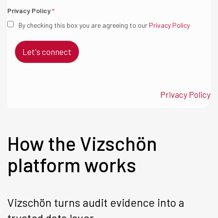
Privacy Policy
*
By checking this box you are agreeing to our
Privacy Policy
Let's connect
Privacy Policy
How the Vizschön
platform works
Vizschön turns audit evidence into a