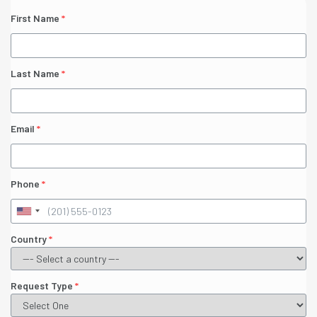
First Name
*
Last Name
*
Email
*
Phone
*
Country
*
Request Type
*