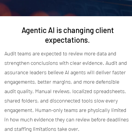
Agentic AI is changing client
expectations.
Audit teams are expected to review more data and
strengthen conclusions with clear evidence. Audit and
assurance leaders believe AI agents will deliver faster
engagements, better margins, and more defensible
audit quality. Manual reviews, localized spreadsheets,
shared folders, and disconnected tools slow every
engagement. Human-only teams are physically limited
in how much evidence they can review before deadlines
and staffing limitations take over.