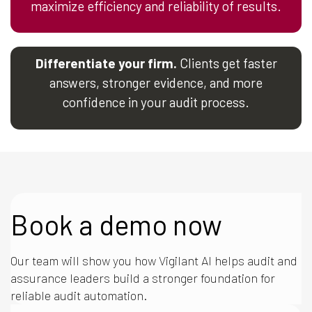
maximize efficiency and reliability of results.
Differentiate your firm.
Clients get faster
answers, stronger evidence, and more
confidence in your audit process.
Book a demo now
Our team will show you how Vigilant AI helps audit and
assurance leaders build a stronger foundation for
reliable audit automation.