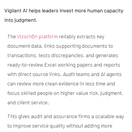
Vigilant AI helps leaders invest more human capacity
into judgment.
The
Vizschön platform
reliably extracts key
document data, links supporting documents to
transactions, tests discrepancies, and generates
ready-to-review Excel working papers and reports
with direct source links. Audit teams and AI agents
can review more clean evidence in less time and
focus skilled people on higher value risk, judgment,
and client service.
This gives audit and assurance firms a scalable way
to improve service quality without adding more