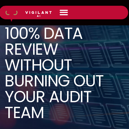
100% DATA
REVIEW
WITHOUT
BURNING OUT
YOUR AUDIT
TEAM