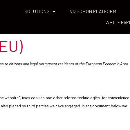
SOLUTIONS
VIZSCHÖN PLATFORM
WHITE PAP
(EU)
lies to citizens and legal permanent residents of the European Economic Area
the website") uses cookies and other related technologies (for convenience
re also placed by third parties we have engaged. In the document below we