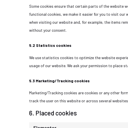
Some cookies ensure that certain parts of the website wo
functional cookies, we make it easier for you to visit our
when visiting our website and, for example, the items rem
without your consent.
5.2 Statistics cookies
We use statistics cookies to optimize the website experien
usage of our website. We ask your permission to place sta
5.3 Marketing/Tracking cookies
Marketing/Tracking cookies are cookies or any other form 
track the user on this website or across several websites
6. Placed cookies
Elementor