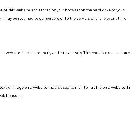
ges of this website and stored by your browser on the hard drive of your
n may be returned to our servers or to the servers of the relevant third
our website function properly and interactively. This code is executed on o
f text or image on a website that is used to monitor traffic on a website. In
 web beacons.