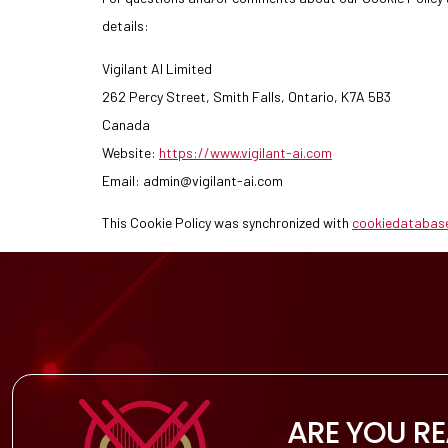
details:
Vigilant AI Limited
262 Percy Street, Smith Falls, Ontario, K7A 5B3
Canada
Website:
https://www.vigilant-ai.com
Email:
admin@
vigilant-ai.com
This Cookie Policy was synchronized with
cookiedatabas
ARE YOU R