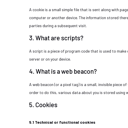
A cookie is a small simple file that is sent along with pa
computer or another device. The information stored therei
parties during a subsequent visit.
3. What are scripts?
A script is a piece of program code that is used to make 
server or on your device.
4. What is a web beacon?
A web beacon (or a pixel tag) is a small, invisible piece o
order to do this, various data about you is stored using
5. Cookies
5.1 Technical or functional cookies