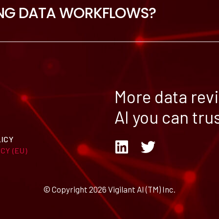
NG DATA WORKFLOWS?
More data rev
AI you can trus
LICY
CY (EU)
© Copyright 2026 Vigilant AI (TM) Inc.