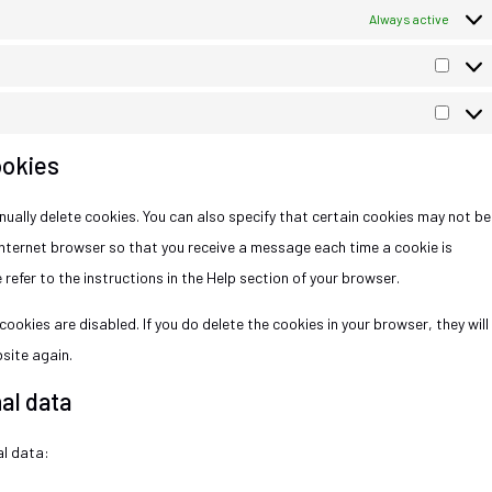
Always active
ookies
ually delete cookies. You can also specify that certain cookies may not be
internet browser so that you receive a message each time a cookie is
refer to the instructions in the Help section of your browser.
ookies are disabled. If you do delete the cookies in your browser, they will
site again.
al data
al data: