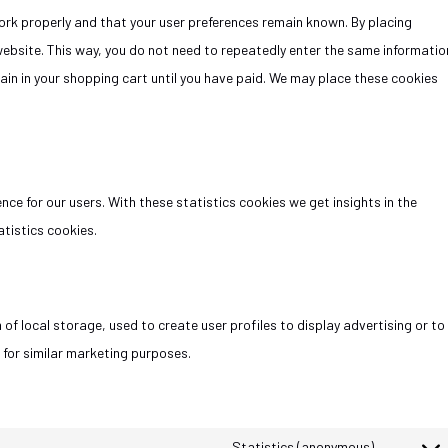
rk properly and that your user preferences remain known. By placing
 website. This way, you do not need to repeatedly enter the same informatio
ain in your shopping cart until you have paid. We may place these cookies
ce for our users. With these statistics cookies we get insights in the
tistics cookies.
of local storage, used to create user profiles to display advertising or to
 for similar marketing purposes.
Statistics (anonymous)