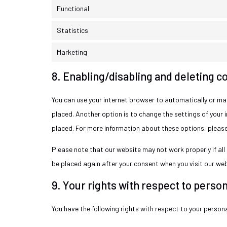
Functional
Statistics
Marketing
8. Enabling/disabling and deleting c
You can use your internet browser to automatically or man
placed. Another option is to change the settings of your 
placed. For more information about these options, please 
Please note that our website may not work properly if all c
be placed again after your consent when you visit our web
9. Your rights with respect to person
You have the following rights with respect to your person