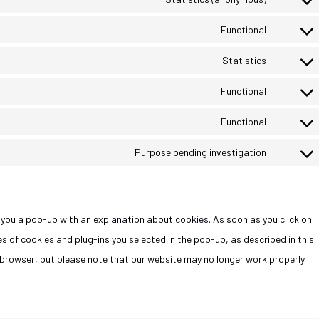
Functional
Statistics
Functional
Functional
Purpose pending investigation
ow you a pop-up with an explanation about cookies. As soon as you click on
s of cookies and plug-ins you selected in the pop-up, as described in this
r browser, but please note that our website may no longer work properly.