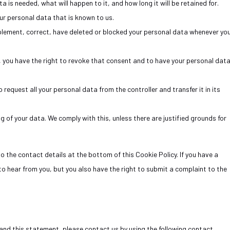
 is needed, what will happen to it, and how long it will be retained for.
ur personal data that is known to us.
upplement, correct, have deleted or blocked your personal data whenever yo
a, you have the right to revoke that consent and to have your personal dat
 request all your personal data from the controller and transfer it in its
g of your data. We comply with this, unless there are justified grounds for
to the contact details at the bottom of this Cookie Policy. If you have a
o hear from you, but you also have the right to submit a complaint to the
nd this statement, please contact us by using the following contact