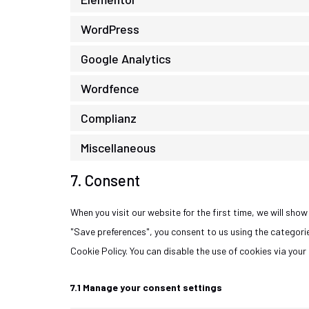
WordPress
Google Analytics
Wordfence
Complianz
Miscellaneous
7. Consent
When you visit our website for the first time, we will sh
"Save preferences", you consent to us using the categorie
Cookie Policy. You can disable the use of cookies via you
7.1 Manage your consent settings