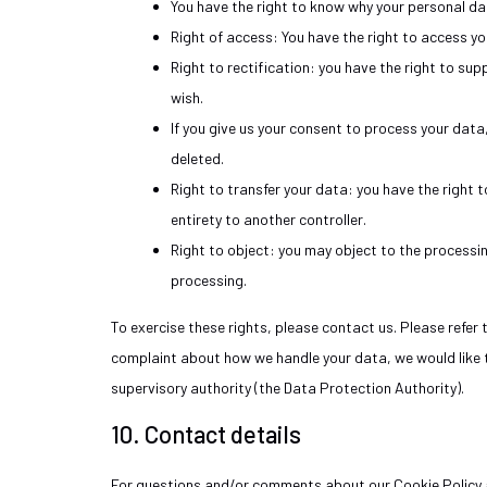
You have the right to know why your personal data
Right of access: You have the right to access yo
Right to rectification: you have the right to s
wish.
If you give us your consent to process your dat
deleted.
Right to transfer your data: you have the right to
entirety to another controller.
Right to object: you may object to the processin
processing.
To exercise these rights, please contact us. Please refer 
complaint about how we handle your data, we would like t
supervisory authority (the Data Protection Authority).
10. Contact details
For questions and/or comments about our Cookie Policy a