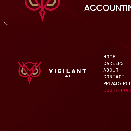
ACCOUNTI
HOME
CAREERS
ABOUT
CONTACT
PRIVACY PO
COOKIE POLI