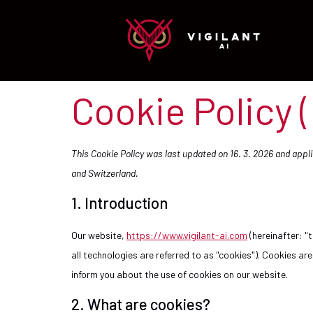
Cookie Policy 
This Cookie Policy was last updated on 16. 3. 2026 and app
and Switzerland.
1. Introduction
Our website,
https://www.vigilant-ai.com
(hereinafter: "
all technologies are referred to as "cookies"). Cookies a
inform you about the use of cookies on our website.
2. What are cookies?