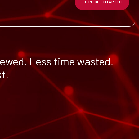
LET’S GET STARTED
iewed. Less time wasted.
t.