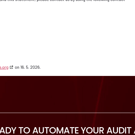
e.org
on 16. 5. 2026.
EADY TO AUTOMATE YOUR AUDIT