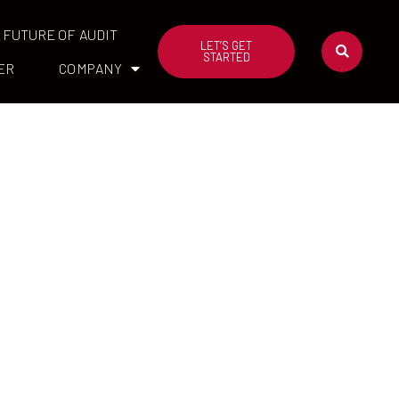
FUTURE OF AUDIT
LET’S GET
STARTED
ER
COMPANY