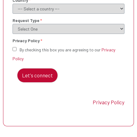
Country
*
Request Type
*
Privacy Policy
*
By checking this box you are agreeing to our
Privacy
Policy
Let's connect
Privacy Policy