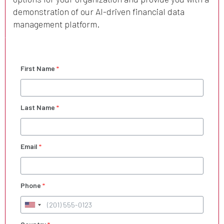
demonstration of our AI-driven financial data
management platform.
First Name
*
Last Name
*
Email
*
Phone
*