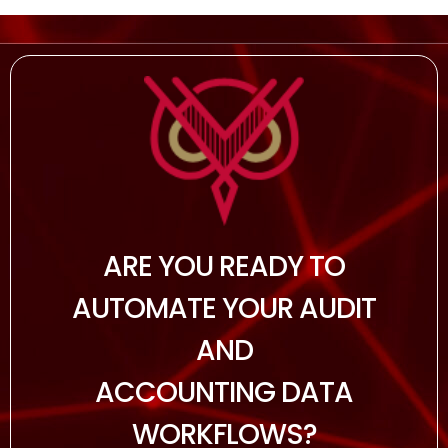
ARE YOU READY TO
AUTOMATE YOUR AUDIT
AND
ACCOUNTING DATA
WORKFLOWS?