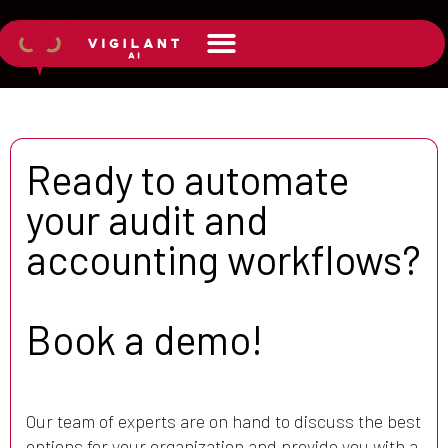
Ready to automate
your audit and
accounting workflows?
Book a demo!
Our team of experts are on hand to discuss the best
options for your organization and provide you with a